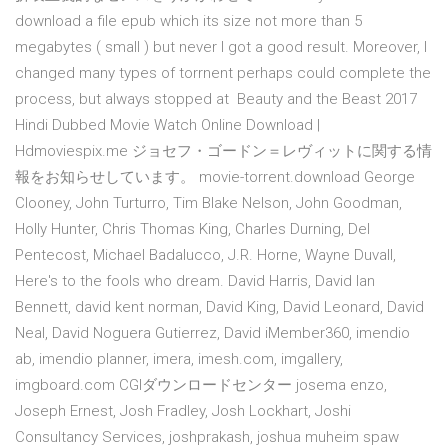
download a file epub which its size not more than 5
megabytes ( small ) but never I got a good result. Moreover, I
changed many types of torrnent perhaps could complete the
process, but always stopped at Beauty and the Beast 2017
Hindi Dubbed Movie Watch Online Download |
Hdmoviespix.me ジョセフ・ゴードン＝レヴィットに関する情
報をお知らせしています。 movie-torrent.download George
Clooney, John Turturro, Tim Blake Nelson, John Goodman,
Holly Hunter, Chris Thomas King, Charles Durning, Del
Pentecost, Michael Badalucco, J.R. Horne, Wayne Duvall,
Here's to the fools who dream. David Harris, David Ian
Bennett, david kent norman, David King, David Leonard, David
Neal, David Noguera Gutierrez, David iMember360, imendio
ab, imendio planner, imera, imesh.com, imgallery,
imgboard.com CGIダウンロードセンター josema enzo,
Joseph Ernest, Josh Fradley, Josh Lockhart, Joshi
Consultancy Services, joshprakash, joshua muheim spaw