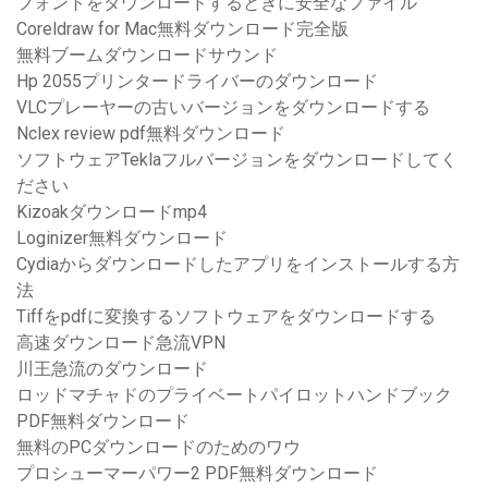
フォントをダウンロードするときに安全なファイル
Coreldraw for Mac無料ダウンロード完全版
無料ブームダウンロードサウンド
Hp 2055プリンタードライバーのダウンロード
VLCプレーヤーの古いバージョンをダウンロードする
Nclex review pdf無料ダウンロード
ソフトウェアTeklaフルバージョンをダウンロードしてく
ださい
Kizoakダウンロードmp4
Loginizer無料ダウンロード
Cydiaからダウンロードしたアプリをインストールする方
法
Tiffをpdfに変換するソフトウェアをダウンロードする
高速ダウンロード急流VPN
川王急流のダウンロード
ロッドマチャドのプライベートパイロットハンドブック
PDF無料ダウンロード
無料のPCダウンロードのためのワウ
プロシューマーパワー2 PDF無料ダウンロード