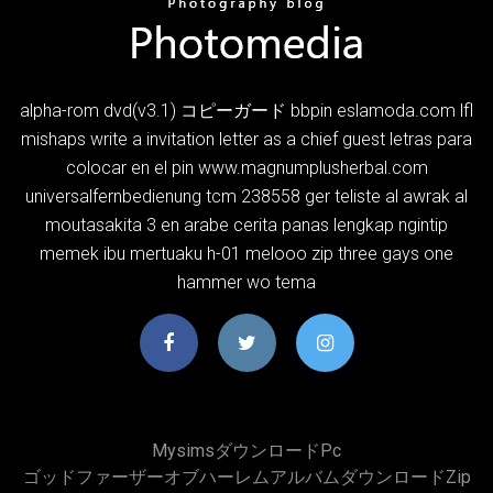
alpha-rom dvd(v3.1) コピーガード bbpin eslamoda.com lfl
mishaps write a invitation letter as a chief guest letras para
colocar en el pin www.magnumplusherbal.com
universalfernbedienung tcm 238558 ger teliste al awrak al
moutasakita 3 en arabe cerita panas lengkap ngintip
memek ibu mertuaku h-01 melooo zip three gays one
hammer wo tema
Mysimsダウンロードpc
ゴッドファーザーオブハーレムアルバムダウンロードzip