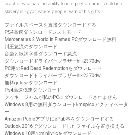
prophet who has the ability to interpret dreams is sold into
slavery in Egypt, where people learn of his gifts.
ファイルスペースを直接ダウンロードする
PS4高速ダウンロードレストモード
Mercenaries 2 World in Flames PCダウンロード無料
川王急流のダウンロード
音楽と歌詞字幕ダウンロード急流
ダウンロードドライバーブラザーhl-l2370dw
PC用のRed Dead Redemptionをダウンロード
ダウンロードドライバーブラザーhl-l2370dw
無料golosaダウンロード
Ps4高速低速ダウンロード
クッキージャムが私のPCにダウンロードされません
Windows 8用の無料ダウンロードkmspicoアクティベータ
ー
Amazon PubleアプリにePub本をダウンロードする
Outlook 2016でダウンロードしたファイルを置き換える
Windows 10用のminilyricをダウンロード