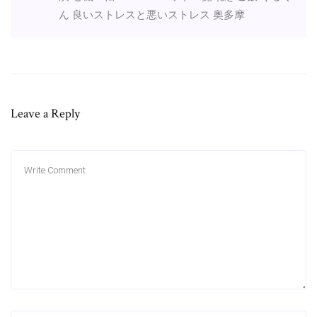
ん 良いストレスと悪いストレス 奥多摩
Leave a Reply