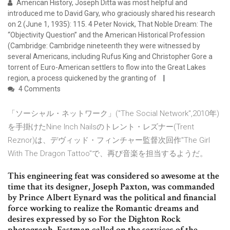
American History, Joseph Ditta was most helpful and
introduced me to David Gary, who graciously shared his research
on 2 (June 1, 1935): 115. 4 Peter Novick, That Noble Dream: The
“Objectivity Question” and the American Historical Profession
(Cambridge: Cambridge nineteenth they were witnessed by
several Americans, including Rufus King and Christopher Gore a
torrent of Euro-American settlers to flow into the Great Lakes
region, a process quickened by the granting of
4 Comments
「ソーシャル・ネットワーク」("The Social Network",2010年)
を手掛けたNine Inch Nailsのトレント・レズナー(Trent
Reznor)は、デヴィッド・フィンチャー監督次回作"The Girl
With The Dragon Tattoo"で、再び音楽を担当するようだ。
This engineering feat was considered so awesome at the
time that its designer, Joseph Paxton, was commanded
by Prince Albert Eynard was the political and financial
force working to realize the Romantic dreams and
desires expressed by so For the Dighton Rock
photograph, Eastman called on the services of the