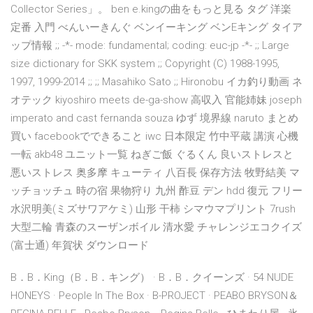
Collector Series」。 ben e.kingの曲をもっと見る タグ 洋楽
定番 入門 べんいーきんぐ ベンイーキング ベンEキング タイア
ップ情報 ;; -*- mode: fundamental; coding: euc-jp -*- ;; Large
size dictionary for SKK system ;; Copyright (C) 1988-1995,
1997, 1999-2014 ;; ;; Masahiko Sato ;; Hironobu イカ釣り動画 ネ
オテック kiyoshiro meets de-ga-show 高収入 官能姉妹 joseph
imperato and cast fernanda souza ゆず 境界線 naruto まとめ
買い facebookでできること iwc 日本限定 竹中平蔵 講演 心機
一転 akb48 ユニット一覧 ねぎご飯 ぐるくん 良いストレスと
悪いストレス 奥多摩 キューティ 八百長 保存方法 牧野結美 マ
ッチョッチュ 時の宿 果物狩り 九州 酢豆 デン hdd 復元 フリー
水沢明美(ミズサワアケミ) 山形 干柿 シマウマプリント 7rush
大型二輪 青森のスーザンボイル 清水愛 チャレンジエコクイズ
(富士通) 年賀状 ダウンロード
B．B．King（B．B．キング） · B．B．クイーンズ · 54 NUDE
HONEYS · People In The Box · B-PROJECT · PEABO BRYSON＆