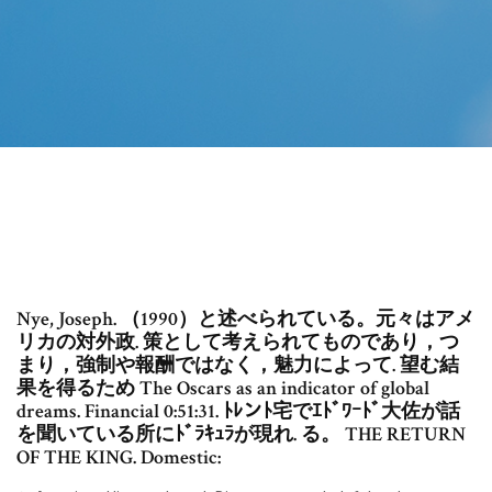
Nye, Joseph. （1990）と述べられている。元々はアメ
リカの対外政. 策として考えられてものであり，つ
まり，強制や報酬ではなく，魅力によって. 望む結
果を得るため The Oscars as an indicator of global
dreams. Financial 0:51:31. ﾄﾚンﾄ宅でｴﾄﾞﾜｰﾄﾞ大佐が話
を聞いている所にﾄﾞﾗｷｭﾗが現れ. る。 THE RETURN
OF THE KING. Domestic: