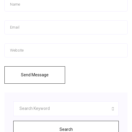
Send Message
Search