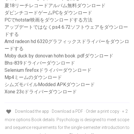
夏18リーチレコードアルバム無料ダウンロード
ダビンチコードゲームPCをダウンロード
PCでhotstar映画をダウンロードする方法
アップデートではなくps4 6.72ソフトウェアをダウンロー
ドする
Amd radeon hd 6320グラフィックスドライバーをダウンロ
ードする
Moby duck by donovan hohn book .pdfダウンロード
Bhs-839ドライバーダウンロード
Selenium firefoxドライバーダウンロード
Mp4ミームのダウンロード
シムズモバイルModded APKダウンロード
Xone 23cドライバーダウンロード
Download the app · Download a PDF · Order a print copy · + 2
more options Book details. Psychology is designed to meet scope
and sequence requirements for the single-semester introduction to