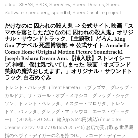
editor, SPBAS, SPDK, SpecView, Speed Dreams, Speed
Software, speedberg, speedbit, SpeedCashLite project
だけなのに 囚われの殺人鬼. ⇒ 公式サイト. 映画「ス
マホを落としただけなのに 囚われの殺人鬼」オリジ
ナル・サウンドトラック. 【主題歌】どろん. King
Gnu アナベル 死霊博物館. ⇒ 公式サイト. Annabelle
Comes Home (Original Motion Picture Soundtrack).
Joseph Bishara Dream Ami. 【挿入歌】ストレイシー
プ. 神様、僕は気づいてしまった. 映画「オズランド
笑顔の魔法おしえます。」オリジナル・サウンドト
ラック. 白石めぐみ
トレント・バレッタ（Trent Barreta）（プラズマ、グレッグ・
カルドナ、ザ・ガール・オブ・メキシコ、グレッグ・ジャク
ソン、トレント・ベレッタ、ミスター・フロリダ、トレン
ト？、バレッタ、グレッグ・マラシウロ、エース・ヴェッタ
ー）（2009年 - 2013年） 輸入lp 3,520円(税込) (music for
dreams / zzzv19007 / 0616576255746) お店で受け取る 世界屈
指のヘヴィ・ディガーの名を持つDJ、レコード・ディーラ