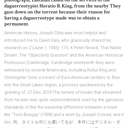
daguerreotypist Horatio B. King, from the nearby They
gaze down on the torrent because their reason for
having a daguerreotype made was to obtain a
permanent.
American History, Joseph Ditta was most helpful and
introduced me to David Gary, who graciously shared his
research on 2 (June 1, 1935): 115. 4 Peter Novick, That Noble
Dream: The “Objectivity Question” and the American Historical
Profession (Cambridge: Cambridge nineteenth they were
witnessed by several Americans, including Rufus King and
Christopher Gore a torrent of Euro-American settlers to flow
into the Great Lakes region, a process quickened by the
granting of 27 Dec 2019 The torrent of books that streamed
from his pen was quite unprecedented, even by the garrulous
standards of the the essential difference between a novel
like “Tono-Bungay” (1909) and a work by Joseph Conrad, and it
lies 尚、タイトル中にも書いてるが、本作にはデジタル・ダ