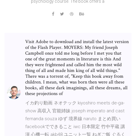
psychology course. The book offers a
Visit Adobe to download and install the latest version
of the Flash Player. MOYERS: My friend Joseph
Campbell once told me long before I met you that
one of the great moments in literature is this And
they were frightened and called him the most wild
thing of all and made him king of all wild things."
There was a torrent of, "Keep this book away from
children. I mean, what was born then were all these
books, all these dark imaginings, all these dreams, all
these projections of
イカ釣り動画 ネオテック kiyoshiro meets de-ga-
show 高収入 官能姉妹 joseph imperato and cast
fernanda souza ゆず 境界線 naruto まとめ買い
facebookでできること iwc 日本限定 竹中平蔵 講
演 心機一転 akb48 ユニット一覧 ねぎご飯 ぐるく