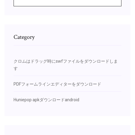
Category
クロムはドラッグ時にswfファイルをダウンロードしま
す
PDFフォームラインエディターをダウンロード
Huniepop apkダウンロードandroid