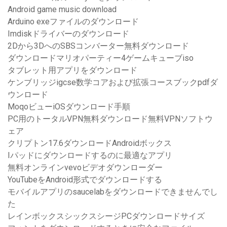
Android game music download
Arduino exeファイルのダウンロード
Imdiskドライバーのダウンロード
2Dから3DへのSBSコンバーター無料ダウンロード
ダウンロードマリオパーティー4ゲームキューブiso
タブレット用アプリをダウンロード
ケンブリッジigcse数学コアおよび拡張コースブックpdfダ
ウンロード
MoqoビューiOSダウンロード手順
PC用のトータルVPN無料ダウンロード無料VPNソフトウ
ェア
クリプトン17.6ダウンロードAndroidボックス
Iパッドにダウンロードするのに最適なアプリ
無料オンラインvevoビデオダウンローダー
YouTubeをAndroid形式でダウンロードする
モバイルアプリのsaucelabをダウンロードできませんでし
た
レインボックスシックスシージPCダウンロードサイズ