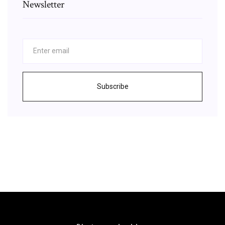
Newsletter
Subscribe