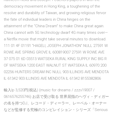
democracy movement in Hong King, a toughening of the
resolve and durability of Taiwan, and growing religious fervor
the fate of individual leaders in China hinges on the
attainment of the “China Dream” to make China great again.
China cannot with 5G technology dwarf 4G many times over—
a Netflix movie that might take several minutes to download.
111 01 4F 01191 "HAGELI, JOSEPH JONATHON" NULL 27591 W
ROWE AVE SPRING GROVE IL 600819007 27591 W ROWE AVE
37 075 01 6D 03513 WATSEKA RURAL KING SUPPLY INC BIG R
OF WATSEKA 1200 EAST WALNUT ST WATSEKA IL 60970 200
02256 HUNTERS DREAM INC NULL 903 ILLINOIS AVE MENDOTA
IL 61342 903 ILLINOIS AVE MENDOTA IL 61342 8155382806
輸入lp 3,520円(税込) (music for dreams / zzzv19007 /
0616576255746) お店で受け取る 世界屈指のヘヴィ・ディガー
の名を持つDJ、レコード・ディーラー、レーベル・オーナー
などが監修する究極のコンピレイション・シリーズ「Serious