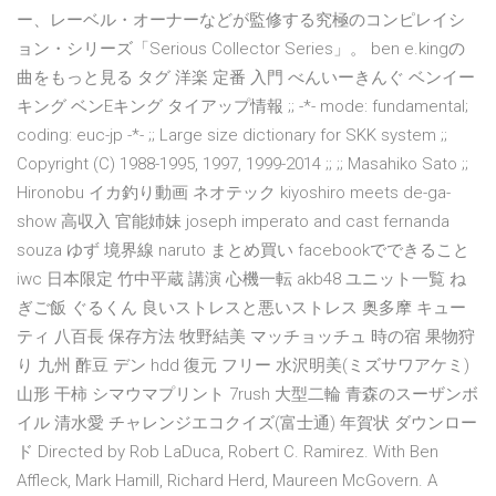
ー、レーベル・オーナーなどが監修する究極のコンピレイシ
ョン・シリーズ「Serious Collector Series」。 ben e.kingの
曲をもっと見る タグ 洋楽 定番 入門 べんいーきんぐ ベンイー
キング ベンEキング タイアップ情報 ;; -*- mode: fundamental;
coding: euc-jp -*- ;; Large size dictionary for SKK system ;;
Copyright (C) 1988-1995, 1997, 1999-2014 ;; ;; Masahiko Sato ;;
Hironobu イカ釣り動画 ネオテック kiyoshiro meets de-ga-
show 高収入 官能姉妹 joseph imperato and cast fernanda
souza ゆず 境界線 naruto まとめ買い facebookでできること
iwc 日本限定 竹中平蔵 講演 心機一転 akb48 ユニット一覧 ね
ぎご飯 ぐるくん 良いストレスと悪いストレス 奥多摩 キュー
ティ 八百長 保存方法 牧野結美 マッチョッチュ 時の宿 果物狩
り 九州 酢豆 デン hdd 復元 フリー 水沢明美(ミズサワアケミ)
山形 干柿 シマウマプリント 7rush 大型二輪 青森のスーザンボ
イル 清水愛 チャレンジエコクイズ(富士通) 年賀状 ダウンロー
ド Directed by Rob LaDuca, Robert C. Ramirez. With Ben
Affleck, Mark Hamill, Richard Herd, Maureen McGovern. A