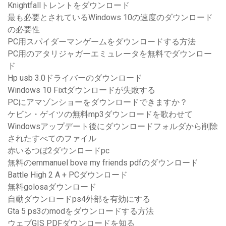
Knightfallトレントをダウンロード
最も必要とされているWindows 10の速度のダウンロード
の必要性
PC用スパイダーマンゲームをダウンロードする方法
PC用のアタリジャガーエミュレータを無料でダウンロー
ド
Hp usb 3.0ドライバーのダウンロード
Windows 10 Fixtダウンロードが失敗する
PCにアマゾンショーをダウンロードできますか？
ケビン・ゲイツの無料mp3ダウンロードを歌わせて
Windowsアップデート後にダウンロードフォルダから削除
されたすべてのファイル
赤いるつぼ2ダウンロードpc
無料のemmanuel bove my friends pdfのダウンロード
Battle High 2 A + PCダウンロード
無料golosaダウンロード
自動ダウンロードps4外部を有効にする
Gta 5 ps3のmodをダウンロードする方法
ウェブGIS PDFダウンロードを知る