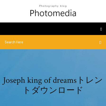
Joseph king of dreamsトレン
トダウンロード