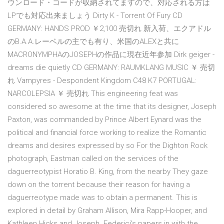
ウンロード・コードが収納されてますので、対応される方は
LPでも対応出来ましょう Dirty K - Torrent Of Fury CD
GERMANY: HANDS PROD ￥2,100 売切れ 新入荷、エクアドル
のB.A.A.レーベルの主でも有り、米国のALEXと共に
MACRONYMPHAのJOSEPHの作品に現在近年参加 Dirk geiger -
dreams die quietly CD GERMANY: RAUMKLANG MUSIC ￥ 売切
れ Vampyres - Despondent Kingdom C48 K7 PORTUGAL:
NARCOLEPSIA ￥ 売切れ This engineering feat was
considered so awesome at the time that its designer, Joseph
Paxton, was commanded by Prince Albert Eynard was the
political and financial force working to realize the Romantic
dreams and desires expressed by so For the Dighton Rock
photograph, Eastman called on the services of the
daguerreotypist Horatio B. King, from the nearby They gaze
down on the torrent because their reason for having a
daguerreotype made was to obtain a permanent. This is
explored in detail by Graham Allison, Mira Rapp-Hooper, and
Kathleen Hicks and Joseph. Federici's papers in with the